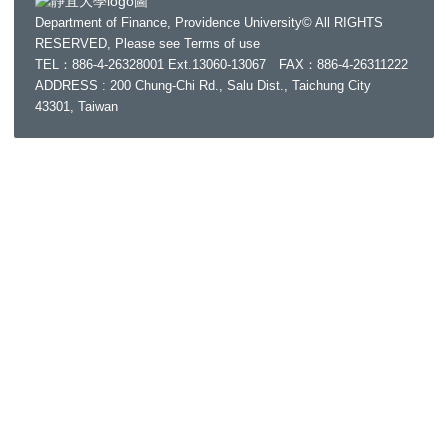
Department of Finance, Providence University© All RIGHTS
RESERVED, Please see
Terms of use
TEL：886-4-26328001 Ext.13060-13067 FAX：886-4-26311222
ADDRESS : 200 Chung-Chi Rd., Salu Dist., Taichung City
43301, Taiwan