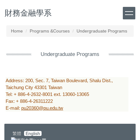
Jump
財務金融學系
to
the
main
content
Home
Programs &Courses
Undergraduate Programs
block
Undergraduate Programs
Address: 200, Sec. 7, Taiwan Boulevard, Shalu Dist.,
Taichung City 43301 Taiwan
Tel: + 886-4-2632-8001 ext. 13060-13065
Fax: + 886-4-26311222
E-mail:
pu20360@pu.edu.tw
繁體
English